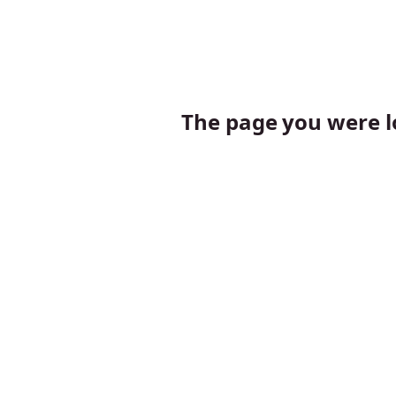
The page you were lo