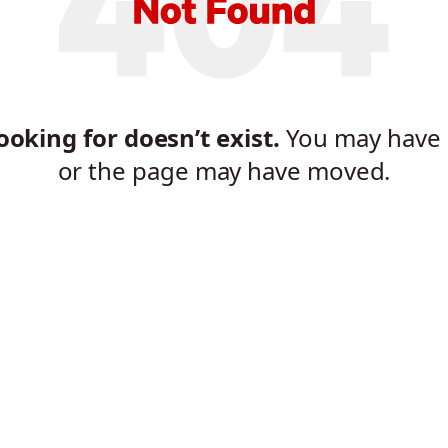
oking for doesn’t exist.
You may have 
or the page may have moved.