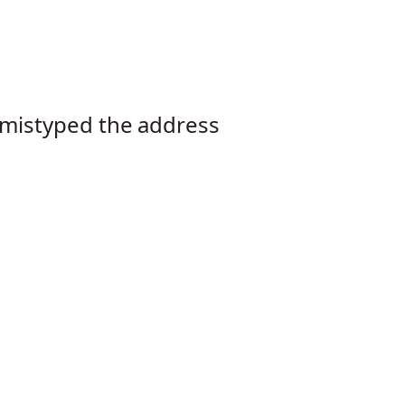
mistyped the address